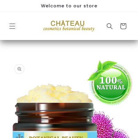
Skip to
Welcome to our store
content
Cart
Skip to
product
information