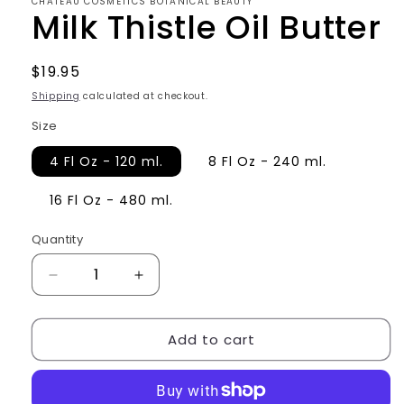
CHATEAU COSMETICS BOTANICAL BEAUTY
Milk Thistle Oil Butter
Regular
$19.95
price
Shipping
calculated at checkout.
Size
4 Fl Oz - 120 ml.
8 Fl Oz - 240 ml.
16 Fl Oz - 480 ml.
Quantity
Decrease
Increase
quantity
quantity
for
for
Add to cart
Milk
Milk
Thistle
Thistle
Oil
Oil
Butter
Butter