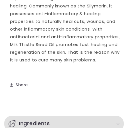
healing.
Commonly known as the Silymarin, it
possesses anti-inflammatory & healing
properties to naturally heal cuts, wounds, and
other inflammatory skin conditions. With
antibacterial and anti-inflammatory properties,
Milk Thistle Seed Oil promotes fast healing and
regeneration of the skin. That is the reason why
it is used to cure many skin problems.
Share
C
o
Ingredients