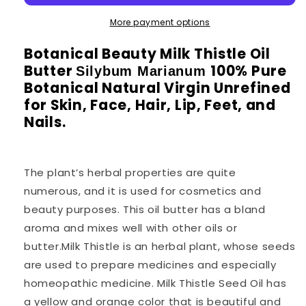
More payment options
Botanical Beauty Milk Thistle Oil
Butter
100% Pure
Silybum Marianum
Botanical Natural Virgin Unrefined
for Skin, Face, Hair, Lip, Feet, and
Nails.
The plant’s herbal properties are quite
numerous, and it is used for cosmetics and
beauty purposes. This oil butter has a bland
aroma and mixes well with other oils or
butter.Milk Thistle is an herbal plant, whose seeds
are used to prepare medicines and especially
homeopathic medicine. Milk Thistle Seed Oil has
a yellow and orange color that is beautiful and