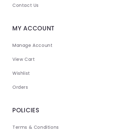
t
Contact Us
MY ACCOUNT
Manage Account
View Cart
Wishlist
Orders
POLICIES
Terms & Conditions