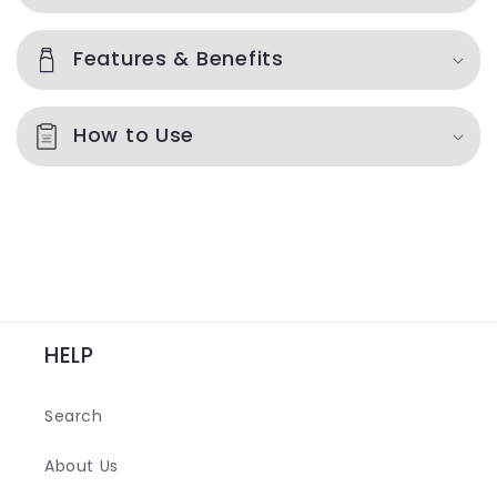
l
l
Features & Benefits
a
p
How to Use
s
i
b
l
e
c
o
HELP
n
t
Search
e
n
About Us