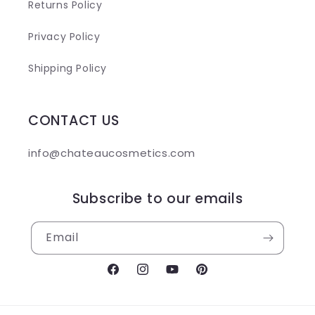
Returns Policy
Privacy Policy
Shipping Policy
CONTACT US
info@chateaucosmetics.com
Subscribe to our emails
Email
Facebook
Instagram
YouTube
Pinterest